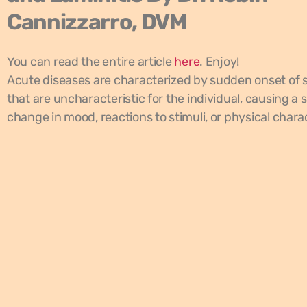
Cannizzarro, DVM
You can read the entire article
here
. Enjoy!
Acute diseases are characterized by sudden onset o
that are uncharacteristic for the individual, causing a
change in mood, reactions to stimuli, or physical charac