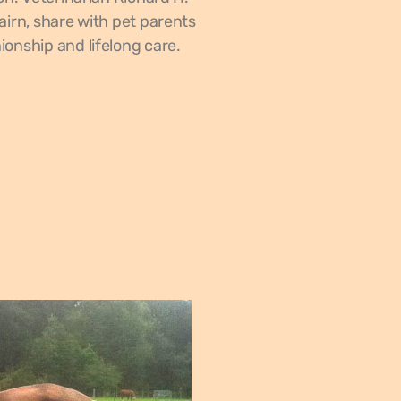
airn, share with pet parents
onship and lifelong care.