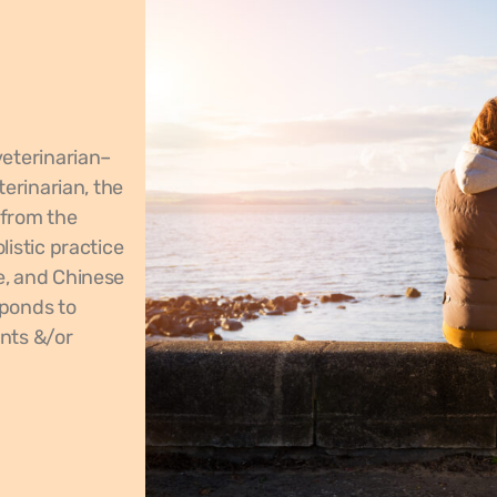
veterinarian–
terinarian, the
 from the
istic practice
e, and Chinese
sponds to
nts &/or