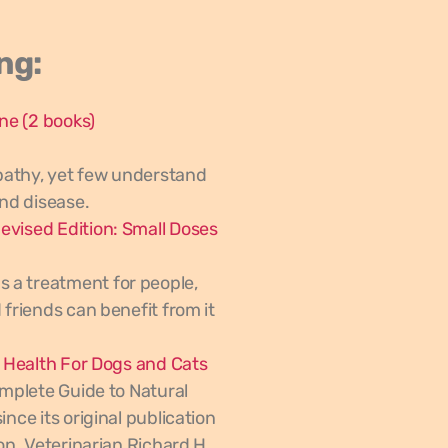
ng:
ine
(2 books)
pathy, yet few understand
and disease.
evised Edition: Small Doses
 a treatment for people,
 friends can benefit from it
l Health For Dogs and Cats
omplete Guide to Natural
nce its original publication
on. Veterinarian Richard H.