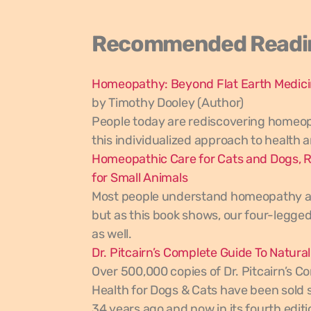
Recommended Readi
Homeopathy: Beyond Flat Earth Medic
by Timothy Dooley (Author)
People today are rediscovering homeo
this individualized approach to health 
Homeopathic Care for Cats and Dogs, R
for Small Animals
Most people understand homeopathy as
but as this book shows, our four-legged
as well.
Dr. Pitcairn’s Complete Guide To Natura
Over 500,000 copies of Dr. Pitcairn’s C
Health for Dogs & Cats have been sold si
34 years ago and now in its fourth editi