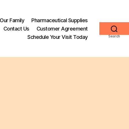
Our Family
Pharmaceutical Supplies
Contact Us
Customer Agreement
Schedule Your Visit Today
Search