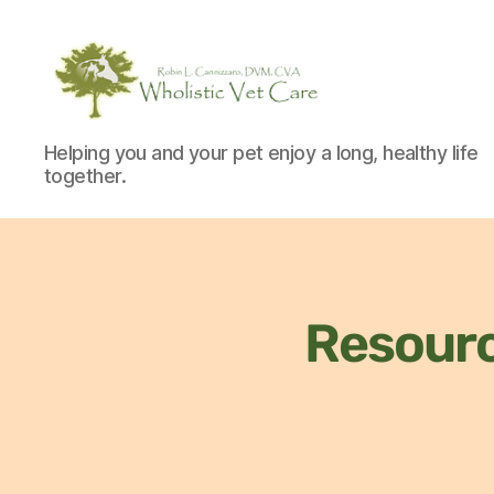
Helping you and your pet enjoy a long, healthy life
together.
Resour