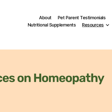
About
Pet Parent Testimonials
Nutritional Supplements
Resources
ces on Homeopathy