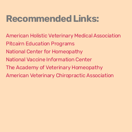
Recommended Links:
American Holistic Veterinary Medical Association
Pitcairn Education Programs
National Center for Homeopathy
National Vaccine Information Center
The Academy of Veterinary Homeopathy
American Veterinary Chiropractic Association