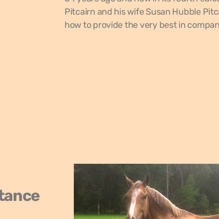
Pitcairn and his wife Susan Hubble Pitc
how to provide the very best in compani
stance