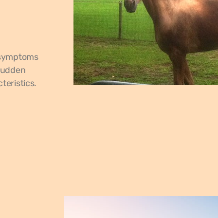
f symptoms
 sudden
teristics.