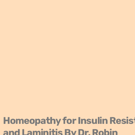
Homeopathy for Insulin Resi
and Laminitis
By Dr. Robin