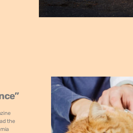
ence”
azine
ead the
emia