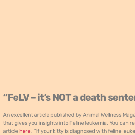
“FeLV – it’s NOT a death sent
An excellent article published by Animal Wellness Mag
that gives you insights into Feline leukemia. You can r
article
here
. “If your kitty is diagnosed with feline leuk