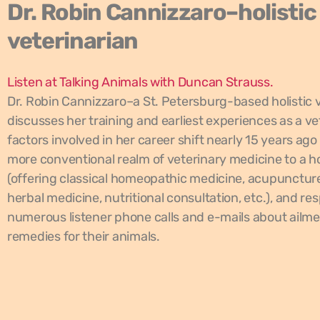
Dr. Robin Cannizzaro–holistic
veterinarian
Listen at Talking Animals with Duncan Strauss.
Dr. Robin Cannizzaro–a St. Petersburg-based holistic 
discusses her training and earliest experiences as a ve
factors involved in her career shift nearly 15 years ago
more conventional realm of veterinary medicine to a hol
(offering classical homeopathic medicine, acupunctur
herbal medicine, nutritional consultation, etc.), and re
numerous listener phone calls and e-mails about ailme
remedies for their animals.